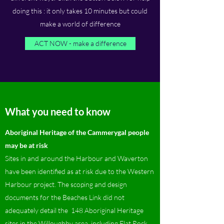
doing this : it only takes 10 minutes but could
make a world of difference
ACT NOW - make a difference
What you need to know
Aboriginal Heritage of the Cammerygal people
may be at risk
Sites in and around the Harbour and Waverton
have been identified as at risk due to the Western
Harbour project. The scoping and design
documents for the Beaches Link did not
adequately detail the 148 Aboriginal Heritage
sites in the Willoughby area, including Flat Rock