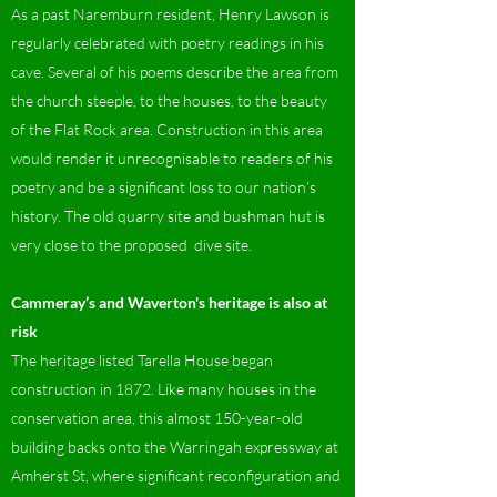
As a past Naremburn resident, Henry Lawson is
regularly celebrated with poetry readings in his
cave. Several of his poems describe the area from
the church steeple, to the houses, to the beauty
of the Flat Rock area. Construction in this area
would render it unrecognisable to readers of his
poetry and be a significant loss to our nation’s
history. The old quarry site and bushman hut is
very close to the proposed dive site.
Cammeray’s and Waverton's heritage is also at
risk
The heritage listed Tarella House began
construction in 1872. Like many houses in the
conservation area, this almost 150-year-old
building backs onto the Warringah expressway at
Amherst St, where significant reconfiguration and