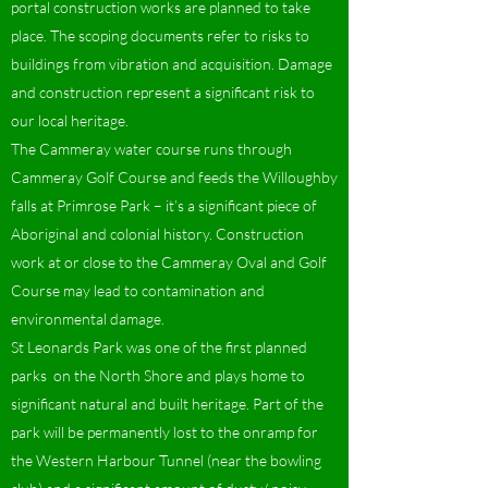
portal construction works are planned to take
place. The scoping documents refer to risks to
buildings from vibration and acquisition. Damage
and construction represent a significant risk to
our local heritage.
The Cammeray water course runs through
Cammeray Golf Course and feeds the Willoughby
falls at Primrose Park – it’s a significant piece of
Aboriginal and colonial history. Construction
work at or close to the Cammeray Oval and Golf
Course may lead to contamination and
environmental damage.
St Leonards Park was one of the first planned
parks on the North Shore and plays home to
significant natural and built heritage. Part of the
park will be permanently lost to the onramp for
the Western Harbour Tunnel (near the bowling