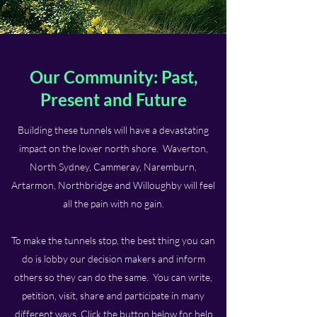
Our Community: Past,
Present and Future
Building these tunnels will have a devastating
impact on the lower north shore. Waverton,
North Sydney, Cammeray, Naremburn,
Artarmon, Northbridge and Willoughby will feel
all the pain with no gain.
To make the tunnels stop, the best thing you can
do is lobby our decision makers and inform
others so they can do the same.
You can write,
petition, visit, share and participate in many
different ways.
Click the button below for help