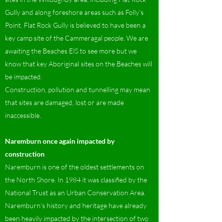
Gully and along foreshore areas such as Folly’s
Point. Flat Rock Gully is believed to have been a
key camp site of the Cammeragal people. We are
awaiting the Beaches EIS to see more but we
know that key Aboriginal sites on the Beaches will
be impacted.
Construction, pollution and tunnelling may mean
that sites are damaged, lost or are made
inaccessible.
Naremburn once again impacted by
construction
Naremburn is one of the oldest settlements on
the North Shore. In 1984 it was classified by the
National Trust as an Urban Conservation Area.
Naremburn’s history and heritage have already
been heavily impacted by the intersection of two