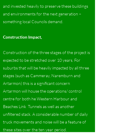
and invested heavily to preserve these buildings
and environments for the next generation –
something local Councils demand.
Construction Impact,
Construction of the three stages of the project is
expected to be stretched over 10 years. For
suburbs that will be heavily impacted by all three
stages (such as Cammeray, Naremburn and
Artarmon) this is a significant concern
Artarmon will house the operations/ control
centre for both he Western Harbour and
Beaches Link Tunnels as well as another
unfiltered stack. A considerable number of daily
truck movements and noise will be a feature of
these sites over the ten year period.