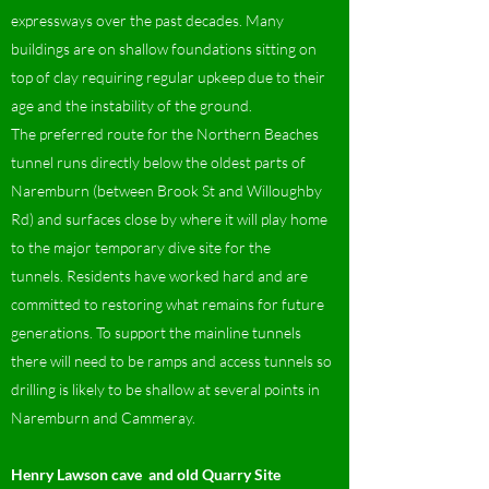
expressways over the past decades. Many
buildings are on shallow foundations sitting on
top of clay requiring regular upkeep due to their
age and the instability of the ground.
The preferred route for the Northern Beaches
tunnel runs directly below the oldest parts of
Naremburn (between Brook St and Willoughby
Rd) and surfaces close by where it will play home
to the major temporary dive site for the
tunnels. Residents have worked hard and are
committed to restoring what remains for future
generations. To support the mainline tunnels
there will need to be ramps and access tunnels so
drilling is likely to be shallow at several points in
Naremburn and Cammeray.
Henry Lawson cave and old Quarry Site