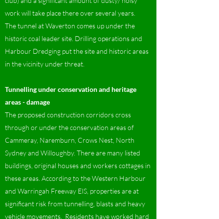
club) and a significant amount of dusty/ noisy
work will take place there over several years.
The tunnel at Waverton comes up under the
historic coal leader site. Drilling operations and
Harbour Dredging put the site and historic areas
in the vicinity under threat.
Tunnelling under conservation and heritage
areas - damage
The proposed construction corridors cross
through or under the conservation areas of
Cammeray, Naremburn, Crows Nest, North
Sydney and Willoughby. There are many listed
buildings, original houses and workers cottages in
these areas. According to the Western Harbour
and Warringah Freeway EIS, properties are at
significant risk from tunnelling, blasts and heavy
vehicle movements. Residents have worked hard